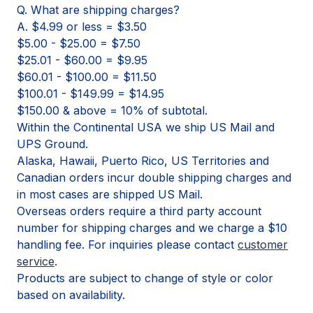
Q. What are shipping charges?
A. $4.99 or less = $3.50
$5.00 - $25.00 = $7.50
$25.01 - $60.00 = $9.95
$60.01 - $100.00 = $11.50
$100.01 - $149.99 = $14.95
$150.00 & above = 10% of subtotal.
Within the Continental USA we ship US Mail and
UPS Ground.
Alaska, Hawaii, Puerto Rico, US Territories and
Canadian orders incur double shipping charges and
in most cases are shipped US Mail.
Overseas orders require a third party account
number for shipping charges and we charge a $10
handling fee. For inquiries please contact
customer
service
.
Products are subject to change of style or color
based on availability.