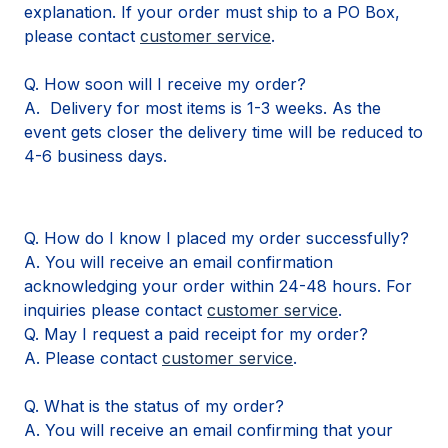
explanation. If your order must ship to a PO Box,
please contact
customer service
.
Q. How soon will I receive my order?
A. Delivery for most items is 1-3 weeks. As the
event gets closer the delivery time will be reduced to
4-6 business days.
Q. How do I know I placed my order successfully?
A. You will receive an email confirmation
acknowledging your order within 24-48 hours. For
inquiries please contact
customer service
.
Q. May I request a paid receipt for my order?
A. Please contact
customer service
.
Q. What is the status of my order?
A. You will receive an email confirming that your