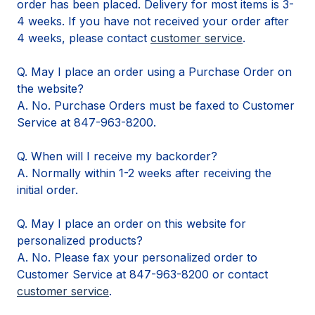
order has been placed. Delivery for most items is 3-
4 weeks. If you have not received your order after
4 weeks, please contact
customer service
.
Q. May I place an order using a Purchase Order on
the website?
A. No. Purchase Orders must be faxed to Customer
Service at 847-963-8200.
Q. When will I receive my backorder?
A. Normally within 1-2 weeks after receiving the
initial order.
Q. May I place an order on this website for
personalized products?
A. No. Please fax your personalized order to
Customer Service at 847-963-8200 or contact
customer service
.