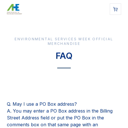
ENVIRONMENTAL SERVICES WEEK OFFICIAL
MERCHANDISE
FAQ
Q. May I use a PO Box address?
A. You may enter a PO Box address in the Billing
Street Address field or put the PO Box in the
comments box on that same page with an