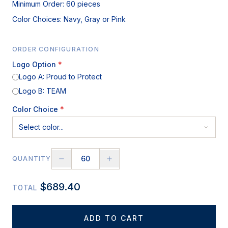
Minimum Order: 60 pieces
Color Choices: Navy, Gray or Pink
ORDER CONFIGURATION
Logo Option
*
Logo A: Proud to Protect
Logo B: TEAM
Color Choice
*
QUANTITY
$
689.40
TOTAL
ADD TO CART