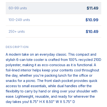
$
11.49
60
–99
units
$
10.99
100
–249
units
$
10.49
250
+
units
DESCRIPTION
A modern take on an everyday classic. This compact and
stylish 6-can tote cooler is crafted from 100% recycled 210D
polyester, making it as eco-conscious as it is functional. A
foil-lined interior helps keep your contents cool throughout
the day, whether you're packing lunch for the office or
snacks for a picnic. The front slash pocket provides quick
access to small essentials, while dual handles offer the
flexibility to carry by hand or sling over your shoulder with
ease. Lightweight, reusable, and ready for wherever the
day takes you! 8.75" H X 8.50" W X 5.75" D