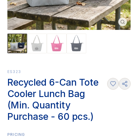
ES323
Recycled 6-Can Tote
Cooler Lunch Bag
(Min. Quantity
Purchase - 60 pcs.)
PRICING