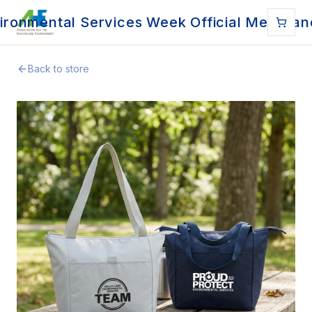
ironmental Services Week Official Merchan
Back to store