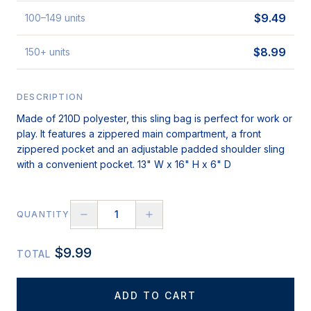
$
9.49
100
–149
units
$
8.99
150
+
units
DESCRIPTION
Made of 210D polyester, this sling bag is perfect for work or
play. It features a zippered main compartment, a front
zippered pocket and an adjustable padded shoulder sling
with a convenient pocket. 13" W x 16" H x 6" D
QUANTITY
$
9.99
TOTAL
ADD TO CART