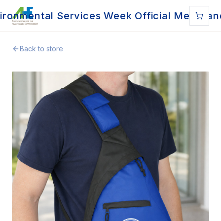
ironmental Services Week Official Merchan
Back to store