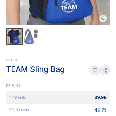
ES108
TEAM Sling Bag
PRICING
$
9.99
1
–49
units
$
9.75
50
–99
units