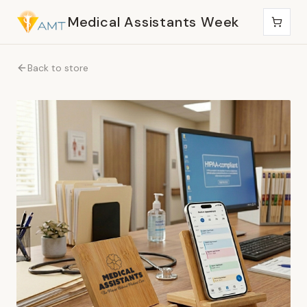
Medical Assistants Week
Back to store