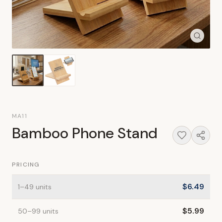
MA11
Bamboo Phone Stand
PRICING
$
6.49
1
–49
units
$
5.99
50
–99
units