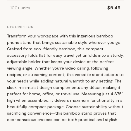
$
5.49
100
+
units
DESCRIPTION
Transform your workspace with this ingenious bamboo
phone stand that brings sustainable style wherever you go.
Crafted from eco-friendly bamboo, this compact
accessory folds flat for easy travel yet unfolds into a sturdy,
adjustable holder that keeps your device at the perfect
viewing angle. Whether you're video calling, following
recipes, or streaming content, this versatile stand adapts to
your needs while adding natural warmth to any setting. The
sleek, minimalist design complements any décor, making it
perfect for home, office, or travel use. Measuring just 4.875"
high when assembled, it delivers maximum functionality in a
beautifully compact package. Choose sustainability without
sacrificing convenience—this bamboo stand proves that
eco-conscious choices can be both practical and stylish.